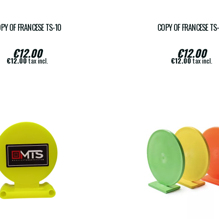
PY OF FRANCESE TS-10
COPY OF FRANCESE TS
€12.00
€12.00
€12.00
tax incl.
€12.00
tax incl.