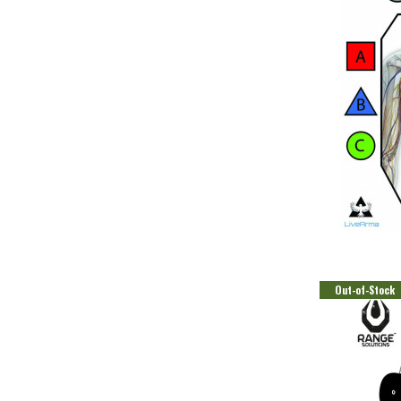
Out-of-Stock