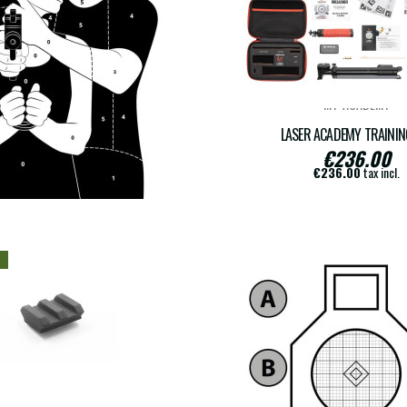
MT-ACADEMY
PY OF FRANCESE TS-10
LASER ACADEMY TRAININ
€236.00
€16.00
€236.00
tax incl.
€16.00
tax incl.