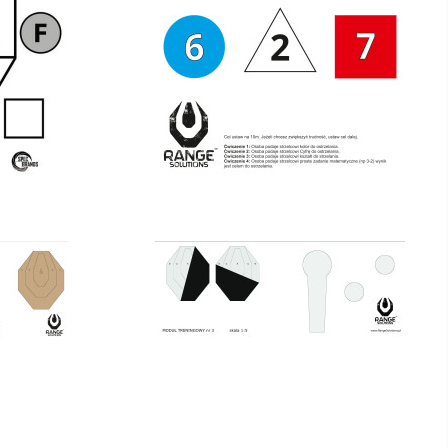
-10
COPY OF FRANCESE TS-10
€16.00
€16.00
tax incl.