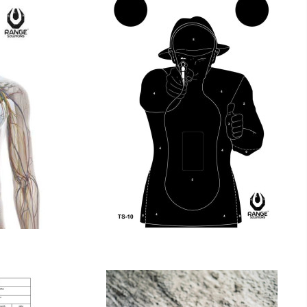
FRANCESE TS-10
€18.00
€18.00
tax incl.