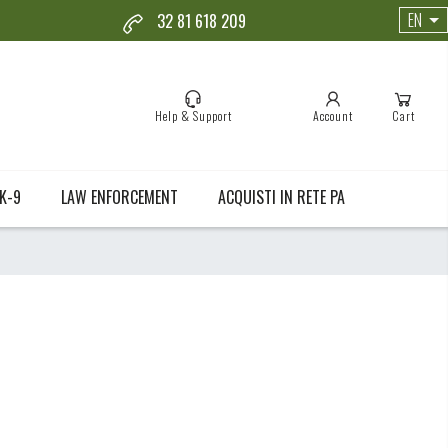
EN
32 81 618 209
Help & Support
Account
Cart
K-9
LAW ENFORCEMENT
ACQUISTI IN RETE PA