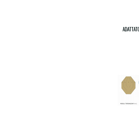
ADATTATO