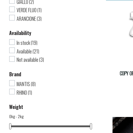
GIALLO
(2)
VERDE FLUO
(1)
ARANCIONE
(3)
Availability
In stock
(19)
Available
(21)
Not available
(3)
COPY OF
Brand
MANTIS
(8)
RHINO
(1)
Weight
0kg - 2kg