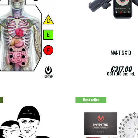
LIVE ARMA
MANTIS X10
€19.00
€317.00
€19.00
tax incl.
€317.00
tax incl.
Bestseller