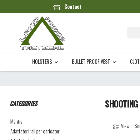
Contact
HOLSTERS
BULLET PROOF VEST
CLO
SHOOTING
CATEGORIES
Mantis
View
So
Adattatori rail per caricatori