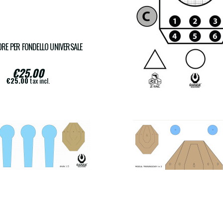
RE PER FONDELLO UNIVERSALE
COPY OF FRANCESE TS
€25.00
€18.00
€25.00
tax incl.
€18.00
tax incl.