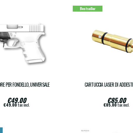
Bestseller
RE PER FONDELLO, UNIVERSALE
CARTUCCIA LASER DI ADDES
€49.00
€85.00
€49.00
tax incl.
€85.00
tax incl.