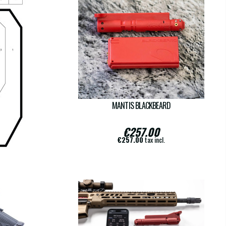
-10
MANTIS BLACKBEARD
€257.00
€257.00
tax incl.