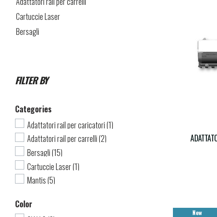
Adattatori rail per carrelli
Cartuccie Laser
Bersagli
FILTER BY
Categories
Adattatori rail per caricatori
(1)
ADATTATO
Adattatori rail per carrelli
(2)
Bersagli
(15)
Cartuccie Laser
(1)
Mantis
(5)
Color
New