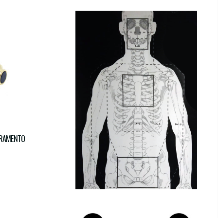
TRAMENTO
SKELETON
€17.00
€17.00
tax incl.