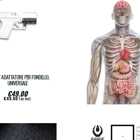
 ADATTATORE PER FONDELLO,
RS-PEGI18
UNIVERSALE
€49.00
€17.00
€49.00
tax incl.
€17.00
tax incl.