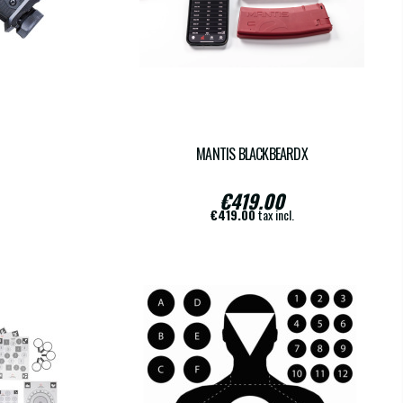
MANTIS BLACKBEARDX
€419.00
€419.00
tax incl.