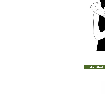
CO
Out-of-Stock