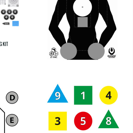
COPY OF FRANCESE TS-10
G KIT
€16.00
€16.00
tax incl.