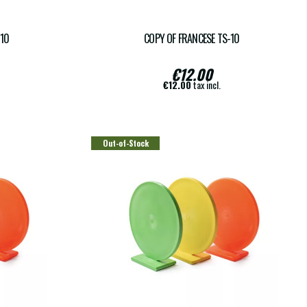
-10
COPY OF FRANCESE TS-10
€12.00
€12.00
tax incl.
Out-of-Stock