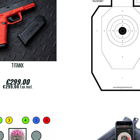
TITANX
COPY OF FRANCESE TS
€299.00
€18.00
€299.00
tax incl.
€18.00
tax incl.