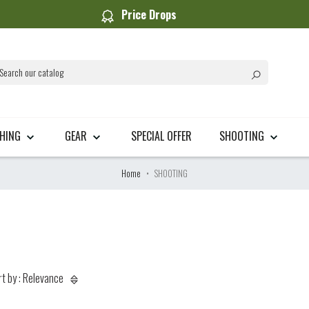
Price Drops
THING
GEAR
SPECIAL OFFER
SHOOTING
Home
SHOOTING
rt by : Relevance