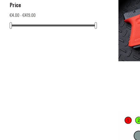
Price
€4.00 - €419.00